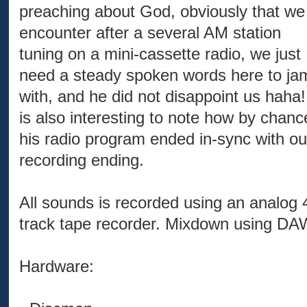
preaching about God, obviously that we
encounter after a several AM station
tuning on a mini-cassette radio, we just
need a steady spoken words here to ja
with, and he did not disappoint us haha! 
is also interesting to note how by chanc
his radio program ended in-sync with ou
recording ending.
All sounds is recorded using an analog 
track tape recorder. Mixdown using DA
Hardware: