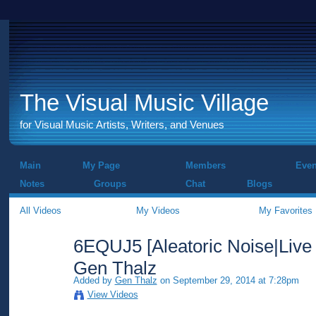
The Visual Music Village
for Visual Music Artists, Writers, and Venues
Main
My Page
Members
Even
Notes
Groups
Chat
Blogs
All Videos
My Videos
My Favorites
6EQUJ5 [Aleatoric Noise|Live
Gen Thalz
Added by
Gen Thalz
on September 29, 2014 at 7:28pm
View Videos