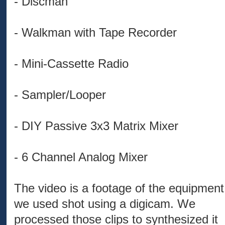
- Discman
- Walkman with Tape Recorder
- Mini-Cassette Radio
- Sampler/Looper
- DIY Passive 3x3 Matrix Mixer
- 6 Channel Analog Mixer
The video is a footage of the equipment
we used shot using a digicam. We
processed those clips to synthesized it