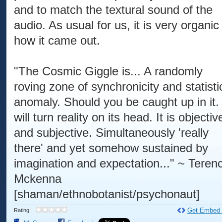
and to match the textural sound of the
audio. As usual for us, it is very organic
how it came out.
"The Cosmic Giggle is... A randomly
roving zone of synchronicity and statisti
anomaly. Should you be caught up in it. 
will turn reality on its head. It is objectiv
and subjective. Simultaneously 'really
there' and yet somehow sustained by
imagination and expectation..." ~ Teren
Mckenna
[shaman/ethnobotanist/psychonaut]
Get Embed
Rating: