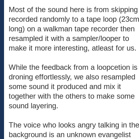
Most of the sound here is from skipping
recorded randomly to a tape loop (23c
long) on a walkman tape recorder then
resampled it with a sampler/looper to
make it more interesting, atleast for us.
While the feedback from a loopcetion is
droning effortlessly, we also resampled
some sound it produced and mix it
together with the others to make some
sound layering.
The voice who looks angry talking in th
background is an unknown evangelist