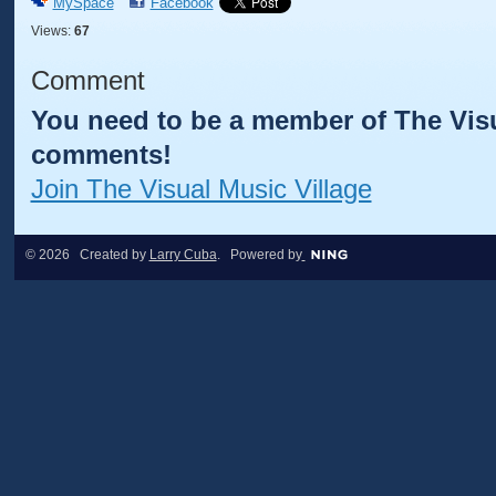
MySpace
Facebook
Views:
67
Comment
You need to be a member of The Visu
comments!
Join The Visual Music Village
© 2026 Created by
Larry Cuba
. Powered by