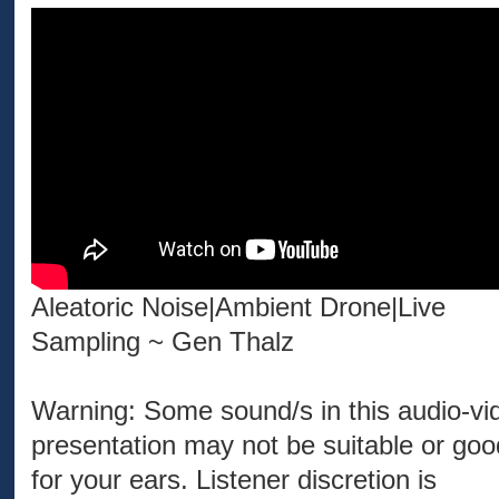
Aleatoric Noise|Ambient Drone|Live
Sampling ~ Gen Thalz
Warning: Some sound/s in this audio-vi
presentation may not be suitable or goo
for your ears. Listener discretion is