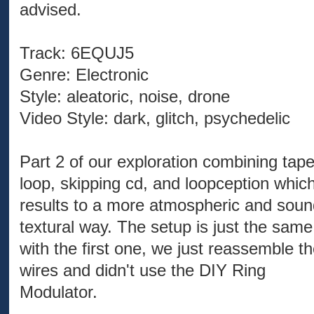
advised.
Track: 6EQUJ5
Genre: Electronic
Style: aleatoric, noise, drone
Video Style: dark, glitch, psychedelic
Part 2 of our exploration combining tap
loop, skipping cd, and loopception whic
results to a more atmospheric and soun
textural way. The setup is just the same
with the first one, we just reassemble t
wires and didn't use the DIY Ring
Modulator.