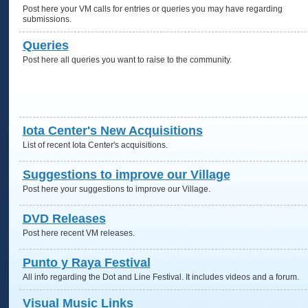
Post here your VM calls for entries or queries you may have regarding
submissions.
Queries
Post here all queries you want to raise to the community.
Iota Center's New Acquisitions
List of recent Iota Center's acquisitions.
Suggestions to improve our Village
Post here your suggestions to improve our Village.
DVD Releases
Post here recent VM releases.
Punto y Raya Festival
All info regarding the Dot and Line Festival. It includes videos and a forum.
Visual Music Links