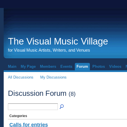
The Visual Music Village
for Visual Music Artists, Writers, and Venues
Main
My Page
Members
Events
Forum
Photos
Videos
All Discussions
My Discussions
Discussion Forum
(8)
Categories
Calls for entries