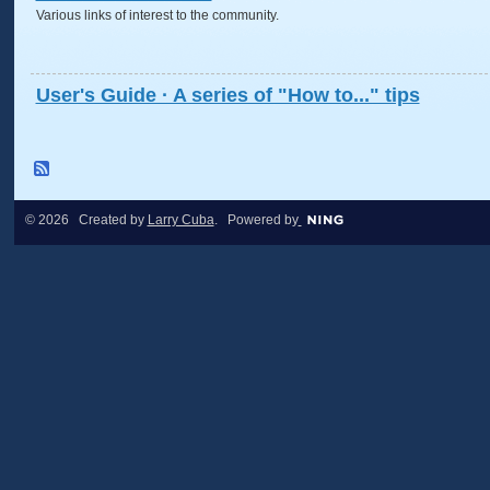
Various links of interest to the community.
User's Guide · A series of "How to..." tips
© 2026 Created by
Larry Cuba
. Powered by