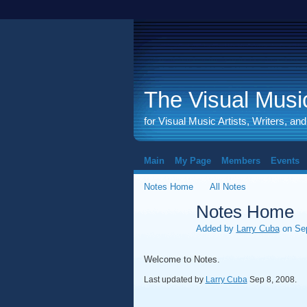
The Visual Music
for Visual Music Artists, Writers, an
Main
My Page
Members
Events
Notes Home
All Notes
Notes Home
Added by
Larry Cuba
on Sep
Welcome to Notes.
Last updated by
Larry Cuba
Sep 8, 2008.