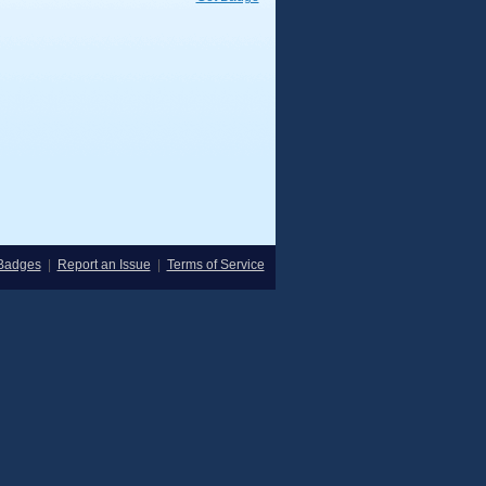
Badges
|
Report an Issue
|
Terms of Service