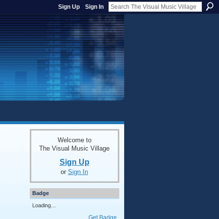
Sign Up
Sign In
Welcome to
The Visual Music Village
Sign Up
or
Sign In
Badge
Loading…
Get Badge