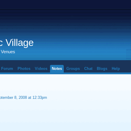
 Village
d Venues
Forum
Photos
Videos
Notes
Groups
Chat
Blogs
Help
tember 8, 2008 at 12:33pm