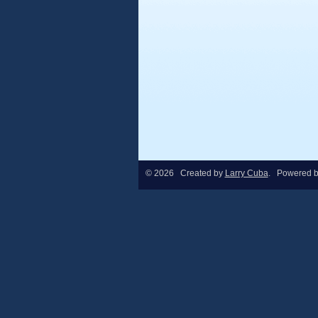
© 2026 Created by
Larry Cuba
. Powered 