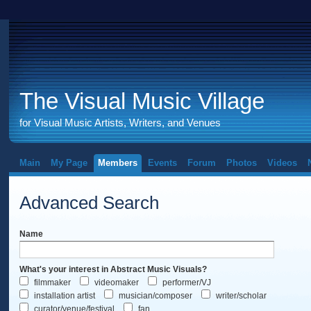
The Visual Music Village
for Visual Music Artists, Writers, and Venues
Main
My Page
Members
Events
Forum
Photos
Videos
Advanced Search
Name
What's your interest in Abstract Music Visuals?
filmmaker
videomaker
performer/VJ
installation artist
musician/composer
writer/scholar
curator/venue/festival
fan