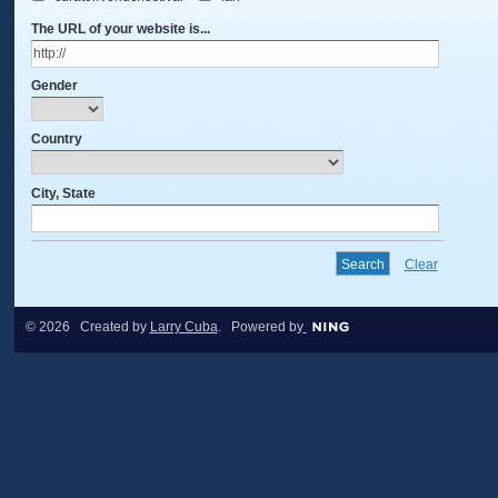
The URL of your website is...
Gender
Country
City, State
Clear
© 2026 Created by
Larry Cuba
. Powered by