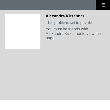
Alexandra Kirschner
This profile is set to private.
You must be friends with
Alexandra Kirschner to view this
page.