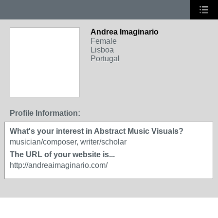
Andrea Imaginario
Female
Lisboa
Portugal
Profile Information:
What's your interest in Abstract Music Visuals?
musician/composer, writer/scholar
The URL of your website is...
http://andreaimaginario.com/