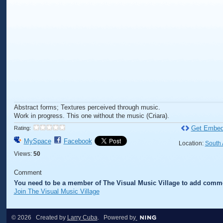
Abstract forms; Textures perceived through music.
Work in progress. This one without the music (Criara).
Get Embed
Rating:
MySpace
Facebook
Location:
South 
Views:
50
Comment
You need to be a member of The Visual Music Village to add comm
Join The Visual Music Village
© 2026 Created by
Larry Cuba
. Powered by