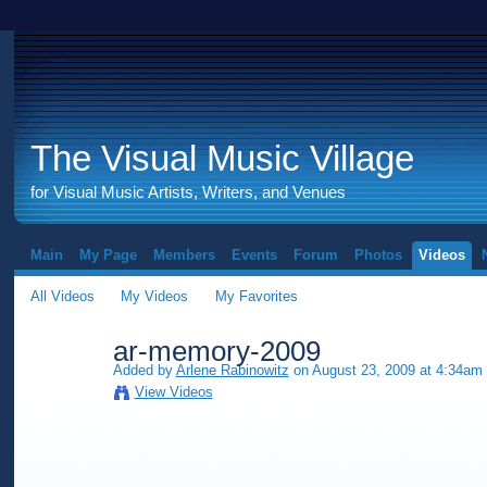
The Visual Music Village
for Visual Music Artists, Writers, and Venues
Main
My Page
Members
Events
Forum
Photos
Videos
All Videos
My Videos
My Favorites
ar-memory-2009
Added by
Arlene Rabinowitz
on August 23, 2009 at 4:34am
View Videos