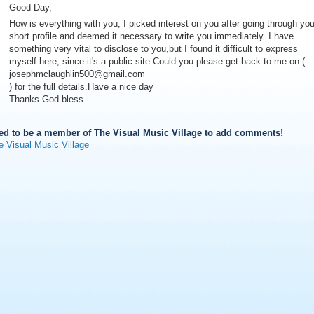
Good Day,
How is everything with you, I picked interest on you after going through you
short profile and deemed it necessary to write you immediately. I have
something very vital to disclose to you,but I found it difficult to express
myself here, since it's a public site.Could you please get back to me on (
josephmclaughlin500@gmail.com
) for the full details.Have a nice day
Thanks God bless.
ed to be a member of The Visual Music Village to add comments!
e Visual Music Village