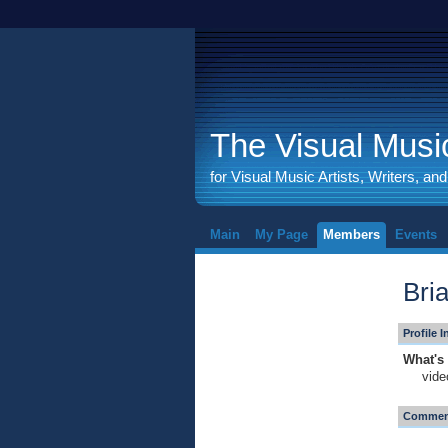
The Visual Music
for Visual Music Artists, Writers, an
Main
My Page
Members
Events
Bri
Profile 
What's 
vide
Comment