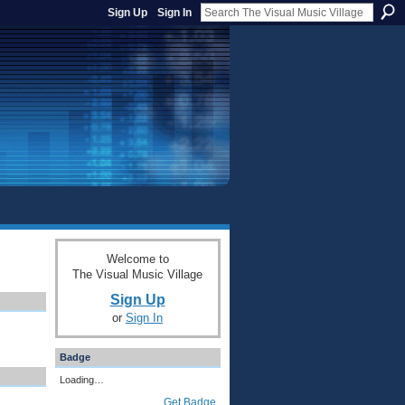
Sign Up
Sign In
Welcome to
The Visual Music Village
Sign Up
or
Sign In
Badge
Loading…
Get Badge