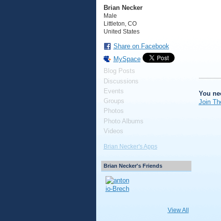
Brian Necker
Male
Littleton, CO
United States
Share on Facebook
MySpace
Blog Posts
Discussions
Events
You ne
Groups
Join Th
Photos
Photo Albums
Videos
Brian Necker's Apps
Brian Necker's Friends
View All