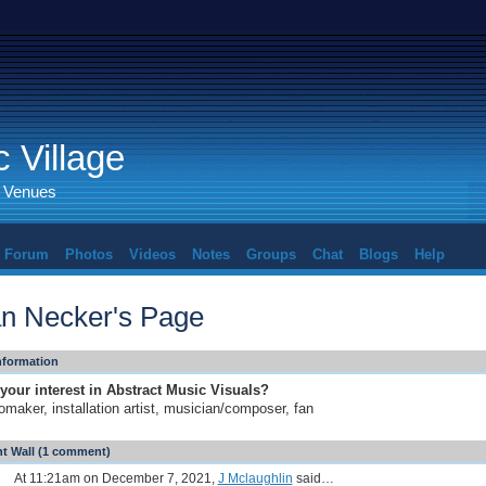
 Village
d Venues
Forum
Photos
Videos
Notes
Groups
Chat
Blogs
Help
an Necker's Page
Information
your interest in Abstract Music Visuals?
omaker, installation artist, musician/composer, fan
 Wall (1 comment)
At 11:21am on December 7, 2021,
J Mclaughlin
said…