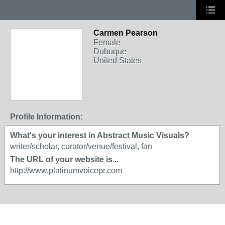
Carmen Pearson
Female
Dubuque
United States
Profile Information:
What's your interest in Abstract Music Visuals?
writer/scholar, curator/venue/festival, fan
The URL of your website is...
http://www.platinumvoicepr.com