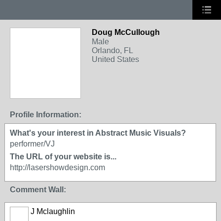
Doug McCullough
Male
Orlando, FL
United States
Profile Information:
What's your interest in Abstract Music Visuals?
performer/VJ
The URL of your website is...
http://lasershowdesign.com
Comment Wall:
J Mclaughlin