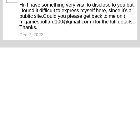
Hi, I have something very vital to disclose to you,but
I found it difficult to express myself here, since it's a
public site.Could you please get back to me on (
mr.jamespollard100@gmail.com ) for the full details.
Thanks.
Dec 2, 2022