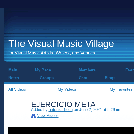
The Visual Music Village
for Visual Music Artists, Writers, and Venues
Main
My Page
Members
Even
Notes
Groups
Chat
Blogs
All Videos
My Videos
My Favorites
EJERCICIO META
Added by
antonio-Brech
on June 2, 2021 at 9:29am
View Videos