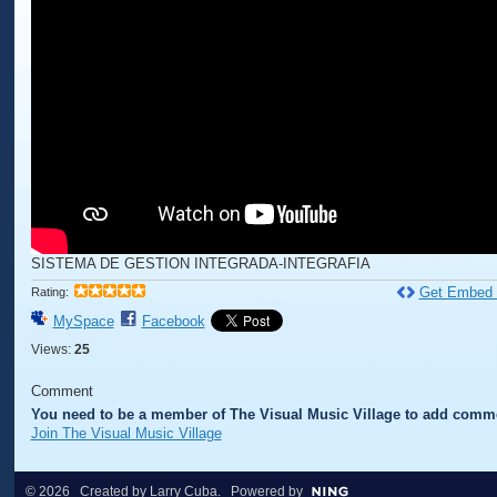
SISTEMA DE GESTION INTEGRADA-INTEGRAFIA
Get Embed
Rating:
MySpace
Facebook
Views:
25
Comment
You need to be a member of The Visual Music Village to add comm
Join The Visual Music Village
© 2026 Created by
Larry Cuba
. Powered by