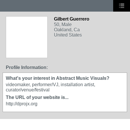
Gilbert Guerrero
50, Male
Oakland, Ca
United States
Profile Information:
What's your interest in Abstract Music Visuals?
videomaker, performer/VJ, installation artist,
curator/venue/festival
The URL of your website is...
http://dprojx.org