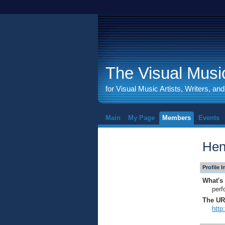
The Visual Music
for Visual Music Artists, Writers, an
Main
My Page
Members
Events
Hen
Profile 
What's 
perf
The URL
http