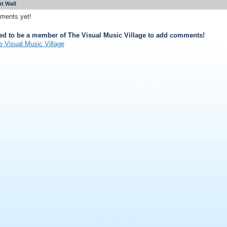
 Wall
ments yet!
ed to be a member of The Visual Music Village to add comments!
e Visual Music Village