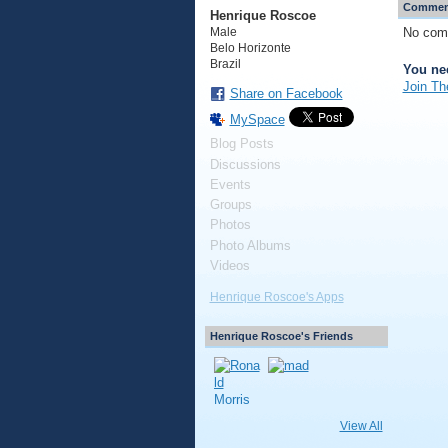
Comment
Henrique Roscoe
No com
Male
Belo Horizonte
Brazil
You ne
Join Th
Share on Facebook
MySpace
Blog Posts
Discussions
Events
Groups
Photos
Photo Albums
Videos
Henrique Roscoe's Apps
Henrique Roscoe's Friends
View All