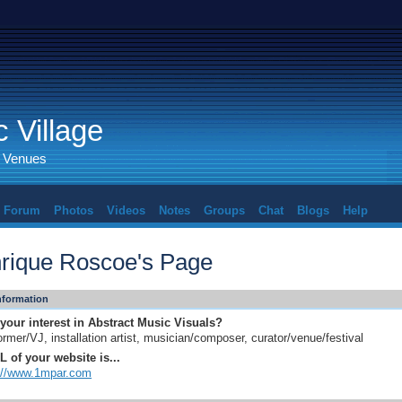
 Village
d Venues
Forum
Photos
Videos
Notes
Groups
Chat
Blogs
Help
rique Roscoe's Page
Information
your interest in Abstract Music Visuals?
ormer/VJ, installation artist, musician/composer, curator/venue/festival
 of your website is...
://www.1mpar.com