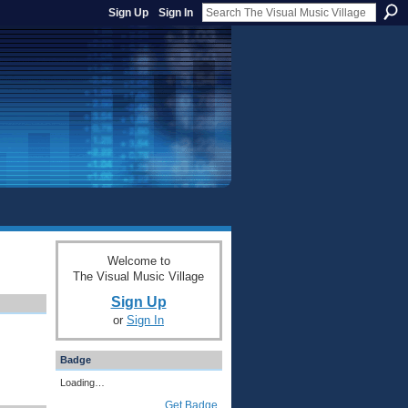
Sign Up
Sign In
Welcome to
The Visual Music Village
Sign Up
or
Sign In
Badge
Loading…
Get Badge