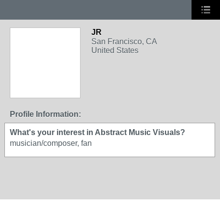
JR
San Francisco, CA
United States
Profile Information:
What's your interest in Abstract Music Visuals?
musician/composer, fan