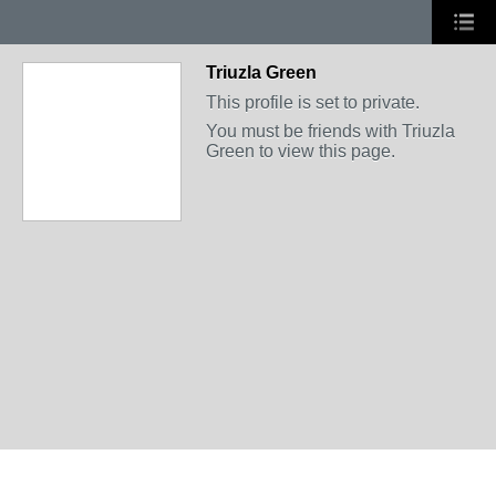
Triuzla Green
This profile is set to private.
You must be friends with Triuzla
Green to view this page.