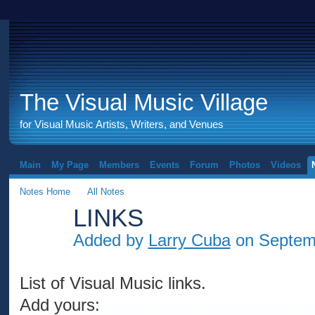
The Visual Music Village
for Visual Music Artists, Writers, and Venues
Main
My Page
Members
Events
Forum
Photos
Videos
Notes Home
All Notes
LINKS
Added by
Larry Cuba
on Septemb
List of Visual Music links.
Add yours: