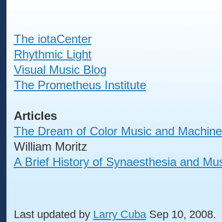
The iotaCenter
Rhythmic Light
Visual Music Blog
The Prometheus Institute
Articles
The Dream of Color Music and Machines
William Moritz
A Brief History of Synaesthesia and Mu
Last updated by
Larry Cuba
Sep 10, 2008.