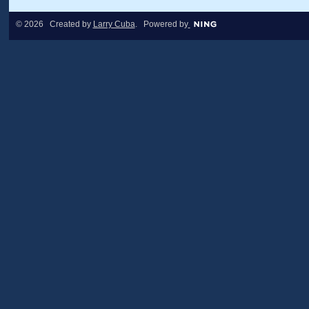
© 2026 Created by
Larry Cuba
. Powered by