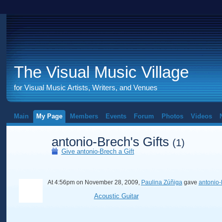
The Visual Music Village
for Visual Music Artists, Writers, and Venues
Main
My Page
Members
Events
Forum
Photos
Videos
antonio-Brech's Gifts
(1)
Give antonio-Brech a Gift
At 4:56pm on November 28, 2009,
Paulina Zúñiga
gave
antonio-
Acoustic Guitar