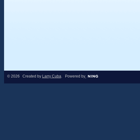
© 2026 Created by
Larry Cuba
. Powered by