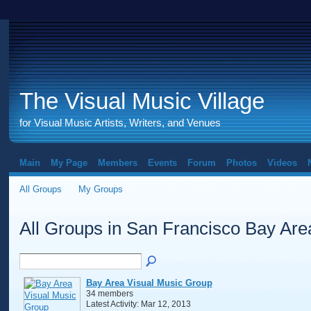
The Visual Music Village
for Visual Music Artists, Writers, and Venues
Main
My Page
Members
Events
Forum
Photos
Videos
All Groups
My Groups
All Groups in San Francisco Bay Ar
Bay Area Visual Music Group
34 members
Latest Activity: Mar 12, 2013