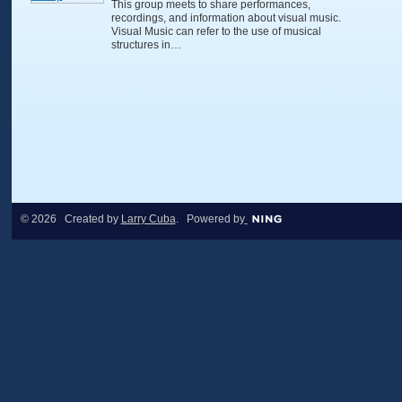
This group meets to share performances,
recordings, and information about visual music.
Visual Music can refer to the use of musical
structures in…
© 2026 Created by
Larry Cuba
. Powered by