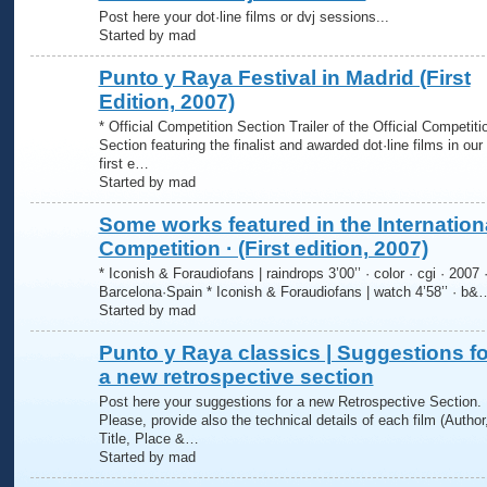
Post here your dot·line films or dvj sessions...
Started by mad
Punto y Raya Festival in Madrid (First
Edition, 2007)
* Official Competition Section Trailer of the Official Competiti
Section featuring the finalist and awarded dot·line films in our
first e…
Started by mad
Some works featured in the Internation
Competition · (First edition, 2007)
* Iconish & Foraudiofans | raindrops 3’00’’ · color · cgi · 2007 
Barcelona·Spain * Iconish & Foraudiofans | watch 4’58’’ · b&
Started by mad
Punto y Raya classics | Suggestions fo
a new retrospective section
Post here your suggestions for a new Retrospective Section.
Please, provide also the technical details of each film (Author
Title, Place &…
Started by mad