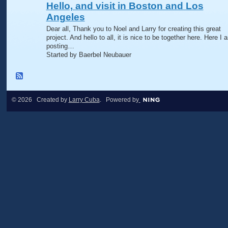
Hello, and visit in Boston and Los
Angeles
Dear all, Thank you to Noel and Larry for creating this great
project. And hello to all, it is nice to be together here. Here I 
posting…
Started by Baerbel Neubauer
© 2026 Created by
Larry Cuba
. Powered by