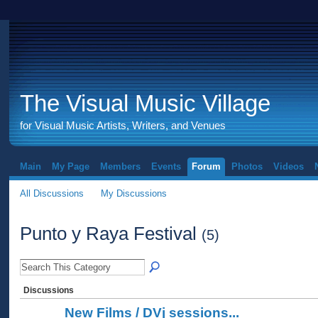
The Visual Music Village
for Visual Music Artists, Writers, and Venues
Main
My Page
Members
Events
Forum
Photos
Videos
All Discussions
My Discussions
Punto y Raya Festival
(5)
Discussions
New Films / DVj sessions...