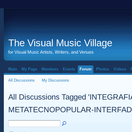
The Visual Music Village
for Visual Music Artists, Writers, and Venues
Main
My Page
Members
Events
Forum
Photos
Videos
All Discussions
My Discussions
All Discussions Tagged 'INTEGRAF
METATECNOPOPULAR-INTERFAD