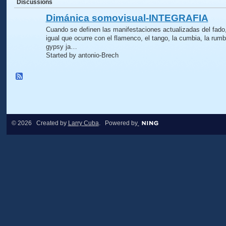
Discussions
Dimánica somovisual-INTEGRAFIA
Cuando se definen las manifestaciones actualizadas del fado,
igual que ocurre con el flamenco, el tango, la cumbia, la rumb
gypsy ja…
Started by antonio-Brech
© 2026 Created by
Larry Cuba
. Powered by