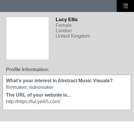
Lucy Ellis
Female
London
United Kingdom
Profile Information:
What's your interest in Abstract Music Visuals?
filmmaker, videomaker
The URL of your website is...
http://https://lucyelli5.com/