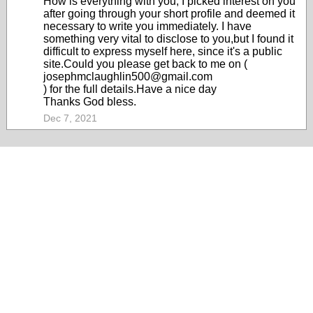
How is everything with you, I picked interest on you
after going through your short profile and deemed it
necessary to write you immediately. I have
something very vital to disclose to you,but I found it
difficult to express myself here, since it's a public
site.Could you please get back to me on (
josephmclaughlin500@gmail.com
) for the full details.Have a nice day
Thanks God bless.
Dec 7, 2021