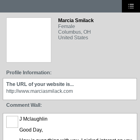
Marcia Smilack
Female
Columbus, OH
United States
Profile Information:
The URL of your website is...
http://www.marciasmilack.com
Comment Wall:
J Mclaughlin
Good Day,