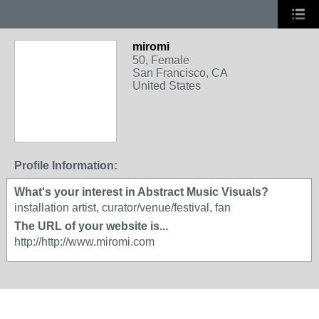
miromi
50, Female
San Francisco, CA
United States
Profile Information:
What's your interest in Abstract Music Visuals?
installation artist, curator/venue/festival, fan
The URL of your website is...
http://http://www.miromi.com