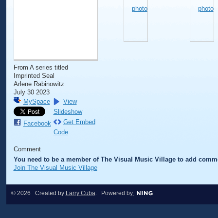
From A series titled
Imprinted Seal
Arlene Rabinowitz
July 30 2023
MySpace
View
Slideshow
Get Embed
Facebook
Code
Comment
You need to be a member of The Visual Music Village to add comm
Join The Visual Music Village
© 2026 Created by
Larry Cuba
. Powered by