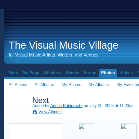
The Visual Music Village
for Visual Music Artists, Writers, and Venues
Main
My Page
Members
Events
Forum
Photos
Videos
All Photos
All Albums
My Photos
My Albums
My Favorite
Next
Added by
Arlene Rabinowitz
on July 30, 2023 at 11:23am
View Albums