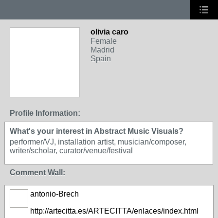
olivia caro
Female
Madrid
Spain
Profile Information:
What's your interest in Abstract Music Visuals?
performer/VJ, installation artist, musician/composer,
writer/scholar, curator/venue/festival
Comment Wall:
antonio-Brech
http://artecitta.es/ARTECITTA/enlaces/index.html