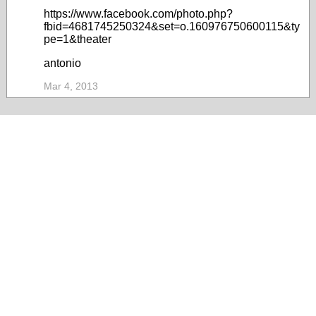
https://www.facebook.com/photo.php?
fbid=4681745250324&set=o.160976750600115&ty
pe=1&theater
antonio
Mar 4, 2013