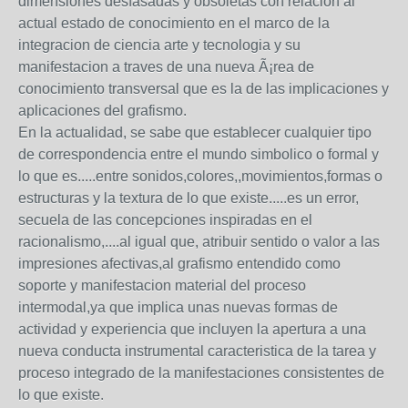
dimensiones desfasadas y obsoletas con relacion al
actual estado de conocimiento en el marco de la
integracion de ciencia arte y tecnologia y su
manifestacion a traves de una nueva Ã¡rea de
conocimiento transversal que es la de las implicaciones y
aplicaciones del grafismo.
En la actualidad, se sabe que establecer cualquier tipo
de correspondencia entre el mundo simbolico o formal y
lo que es.....entre sonidos,colores,,movimientos,formas o
estructuras y la textura de lo que existe.....es un error,
secuela de las concepciones inspiradas en el
racionalismo,....al igual que, atribuir sentido o valor a las
impresiones afectivas,al grafismo entendido como
soporte y manifestacion material del proceso
intermodal,ya que implica unas nuevas formas de
actividad y experiencia que incluyen la apertura a una
nueva conducta instrumental caracteristica de la tarea y
proceso integrado de la manifestaciones consistentes de
lo que existe.