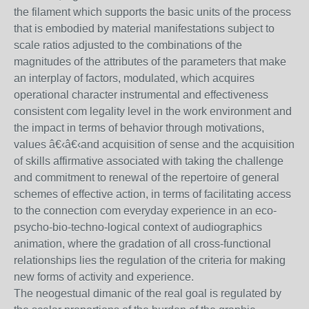
the filament which supports the basic units of the process
that is embodied by material manifestations subject to
scale ratios adjusted to the combinations of the
magnitudes of the attributes of the parameters that make
an interplay of factors, modulated, which acquires
operational character instrumental and effectiveness
consistent com legality level in the work environment and
the impact in terms of behavior through motivations,
values â€‹â€‹and acquisition of sense and the acquisition
of skills affirmative associated with taking the challenge
and commitment to renewal of the repertoire of general
schemes of effective action, in terms of facilitating access
to the connection com everyday experience in an eco-
psycho-bio-techno-logical context of audiographics
animation, where the gradation of all cross-functional
relationships lies the regulation of the criteria for making
new forms of activity and experience.
The neogestual dimanic of the real goal is regulated by