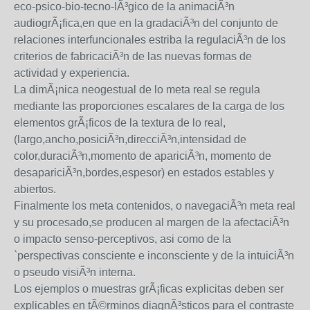
eco-psico-bio-tecno-lÃ³gico de la animaciÃ³n
audiogrÃ¡fica,en que en la gradaciÃ³n del conjunto de
relaciones interfuncionales estriba la regulaciÃ³n de los
criterios de fabricaciÃ³n de las nuevas formas de
actividad y experiencia.
La dimÃ¡nica neogestual de lo meta real se regula
mediante las proporciones escalares de la carga de los
elementos grÃ¡ficos de la textura de lo real,
(largo,ancho,posiciÃ³n,direcciÃ³n,intensidad de
color,duraciÃ³n,momento de apariciÃ³n, momento de
desapariciÃ³n,bordes,espesor) en estados estables y
abiertos.
Finalmente los meta contenidos, o navegaciÃ³n meta real
y su procesado,se producen al margen de la afectaciÃ³n
o impacto senso-perceptivos, asi como de la
`perspectivas consciente e inconsciente y de la intuiciÃ³n
o pseudo visiÃ³n interna.
Los ejemplos o muestras grÃ¡ficas explicitas deben ser
explicables en tÃ©rminos diagnÃ³sticos para el contraste