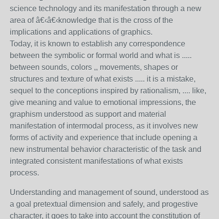
science technology and its manifestation through a new
area of â€‹â€‹knowledge that is the cross of the
implications and applications of graphics.
Today, it is known to establish any correspondence
between the symbolic or formal world and what is .....
between sounds, colors ,, movements, shapes or
structures and texture of what exists ..... it is a mistake,
sequel to the conceptions inspired by rationalism, .... like,
give meaning and value to emotional impressions, the
graphism understood as support and material
manifestation of intermodal process, as it involves new
forms of activity and experience that include opening a
new instrumental behavior characteristic of the task and
integrated consistent manifestations of what exists
process.
Understanding and management of sound, understood as
a goal pretextual dimension and safely, and progestive
character, it goes to take into account the constitution of