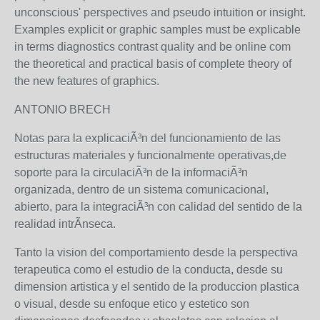
unconscious' perspectives and pseudo intuition or insight.
Examples explicit or graphic samples must be explicable
in terms diagnostics contrast quality and be online com
the theoretical and practical basis of complete theory of
the new features of graphics.
ANTONIO BRECH
Notas para la explicaciÃ³n del funcionamiento de las
estructuras materiales y funcionalmente operativas,de
soporte para la circulaciÃ³n de la informaciÃ³n
organizada, dentro de un sistema comunicacional,
abierto, para la integraciÃ³n con calidad del sentido de la
realidad intrÃ­nseca.
Tanto la vision del comportamiento desde la perspectiva
terapeutica como el estudio de la conducta, desde su
dimension artistica y el sentido de la produccion plastica
o visual, desde su enfoque etico y estetico son