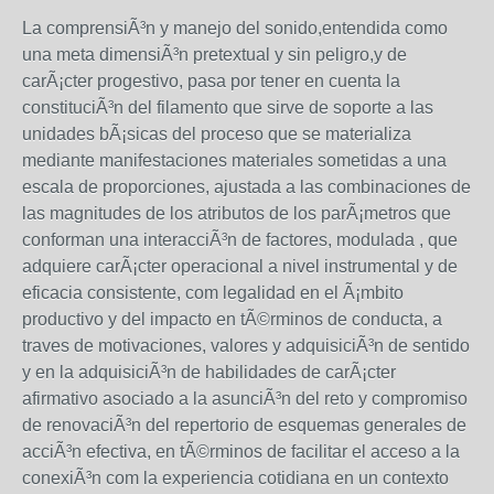
La comprensiÃ³n y manejo del sonido,entendida como
una meta dimensiÃ³n pretextual y sin peligro,y de
carÃ¡cter progestivo, pasa por tener en cuenta la
constituciÃ³n del filamento que sirve de soporte a las
unidades bÃ¡sicas del proceso que se materializa
mediante manifestaciones materiales sometidas a una
escala de proporciones, ajustada a las combinaciones de
las magnitudes de los atributos de los parÃ¡metros que
conforman una interacciÃ³n de factores, modulada , que
adquiere carÃ¡cter operacional a nivel instrumental y de
eficacia consistente, com legalidad en el Ã¡mbito
productivo y del impacto en tÃ©rminos de conducta, a
traves de motivaciones, valores y adquisiciÃ³n de sentido
y en la adquisiciÃ³n de habilidades de carÃ¡cter
afirmativo asociado a la asunciÃ³n del reto y compromiso
de renovaciÃ³n del repertorio de esquemas generales de
acciÃ³n efectiva, en tÃ©rminos de facilitar el acceso a la
conexiÃ³n com la experiencia cotidiana en un contexto