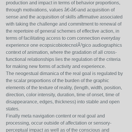
production and impact in terms of behavior proportions,
through motivations, values â€‹â€‹and acquisition of
sense and the acquisition of skills affirmative associated
with taking the challenge and commitment to renewal of
the repertoire of general schemes of effective action, in
terms of facilitating access to com connection everyday
experience one ecopsicobiotecnolÃ³gico audiographics
context of animation, where the gradation of all cross-
functional relationships lies the regulation of the criteria
for making new forms of activity and experience.
The neogestual dimanica of the real goal is regulated by
the scalar proportions of the burden of the graphic
elements of the texture of reality, (length, width, position,
direction, color intensity, duration, time of onset, time of
disappearance, edges, thickness) into stable and open
states.
Finally meta navigation content or real goal and
processing, occur outside of affectation or sensory-
perceptual impact as well as of the conscious and