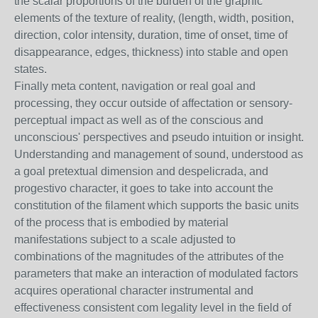
the scalar proportions of the burden of the graphic
elements of the texture of reality, (length, width, position,
direction, color intensity, duration, time of onset, time of
disappearance, edges, thickness) into stable and open
states.
Finally meta content, navigation or real goal and
processing, they occur outside of affectation or sensory-
perceptual impact as well as of the conscious and
unconscious' perspectives and pseudo intuition or insight.
Understanding and management of sound, understood as
a goal pretextual dimension and despelicrada, and
progestivo character, it goes to take into account the
constitution of the filament which supports the basic units
of the process that is embodied by material
manifestations subject to a scale adjusted to
combinations of the magnitudes of the attributes of the
parameters that make an interaction of modulated factors
acquires operational character instrumental and
effectiveness consistent com legality level in the field of