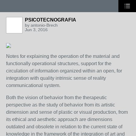
PSICOTECNOGRAFIA
by
antonio-Brech
Jun 3, 2016
Notes for explaining the operation of the material and
functionally operational structures, support for the
circulation of information organized within an open, for
integration with quality intrinsic sense of reality
communicational system.
Both the vision of behavior from the therapeutic
perspective as the study of behavior from its artistic
dimension and sense of plastic or visual production, from
its ethical and aesthetic approach are dimensions
outdated and obsolete in relation to the current state of
knowledge in the framework of the integration of art and