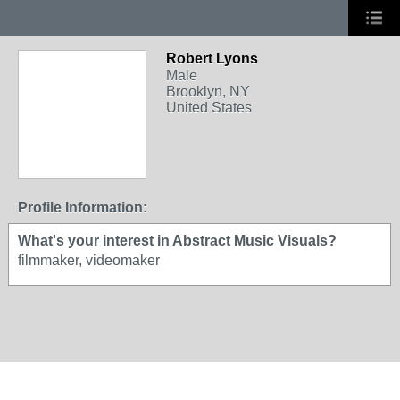
Robert Lyons
Male
Brooklyn, NY
United States
Profile Information:
What's your interest in Abstract Music Visuals?
filmmaker, videomaker