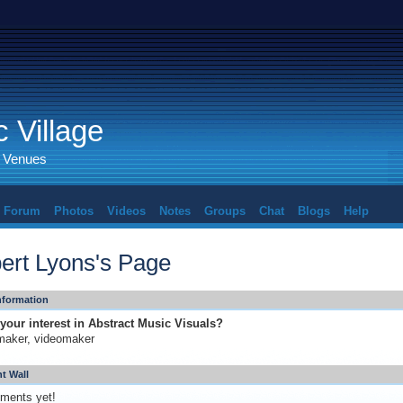
 Village
d Venues
Forum
Photos
Videos
Notes
Groups
Chat
Blogs
Help
ert Lyons's Page
Information
your interest in Abstract Music Visuals?
maker, videomaker
 Wall
ments yet!