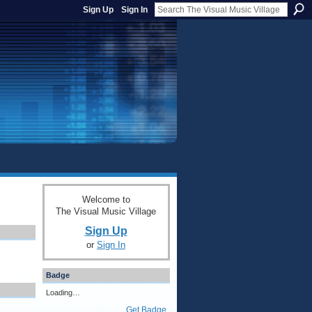
Sign Up
Sign In
Welcome to
The Visual Music Village
Sign Up
or
Sign In
Badge
Loading…
Get Badge