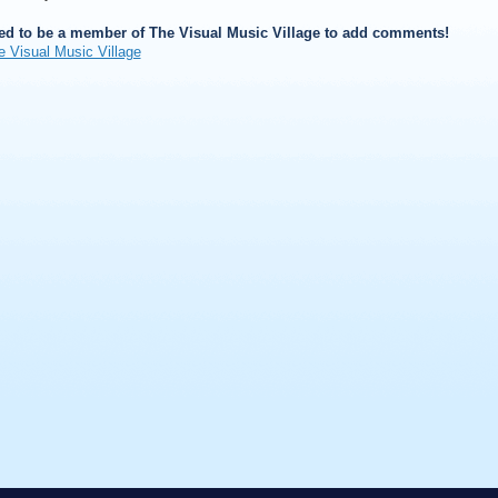
ed to be a member of The Visual Music Village to add comments!
e Visual Music Village