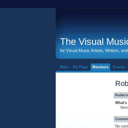
The Visual Music
for Visual Music Artists, Writers, an
Main
My Page
Members
Events
Rob
Profile 
What's 
film
Comment
No com