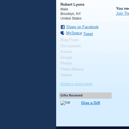
Robert Lyons
You ne
Male
Join Th
Brooklyn, NY
United States
Share on Facebook
MySpace
Tweet
Blog Posts
Discussions
Events
Groups
Photos
Photo Albums
Videos
Robert Lyons's Apps
Gifts Received
Give a Gift