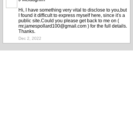
Hi, I have something very vital to disclose to you,but
I found it difficult to express myself here, since it's a
public site.Could you please get back to me on (
mr.jamespollard100@gmail.com ) for the full details.
Thanks.
Dec 2, 2022