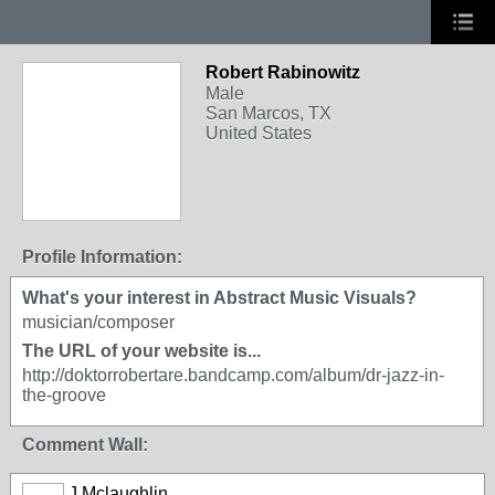
Robert Rabinowitz
Male
San Marcos, TX
United States
Profile Information:
What's your interest in Abstract Music Visuals?
musician/composer
The URL of your website is...
http://doktorrobertare.bandcamp.com/album/dr-jazz-in-
the-groove
Comment Wall:
J Mclaughlin