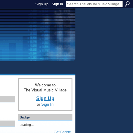
Sign Up
Sign In
Welcome to
The Visual Music Village
Sign Up
or
Sign In
Badge
Loading…
Get Badge