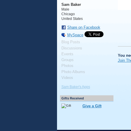
Sam Baker
Male
Chicago
United States
Share on Facebook
MySpace
Blog Posts
Discussions
Events
You ne
Groups
Join Th
Photos
Photo Albums
Videos
Sam Baker's Apps
Gifts Received
Give a Gift