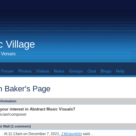
 Village
d Venues
Forum
Photos
Videos
Notes
Groups
Chat
Blogs
Help
 Baker's Page
Information
your interest in Abstract Music Visuals?
ician/composer
 Wall (1 comment)
At 11:13am on December 7, 2021,
J Mclaughlin
said…