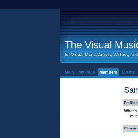
The Visual Music
for Visual Music Artists, Writers, an
Main
My Page
Members
Events
Sam
Profile 
What's 
mus
Comment