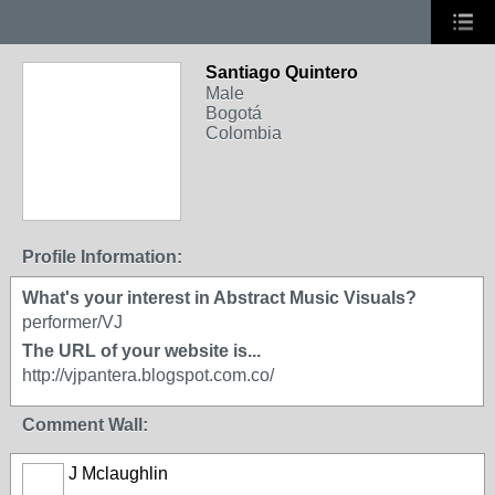
Santiago Quintero
Male
Bogotá
Colombia
Profile Information:
What's your interest in Abstract Music Visuals?
performer/VJ
The URL of your website is...
http://vjpantera.blogspot.com.co/
Comment Wall:
J Mclaughlin