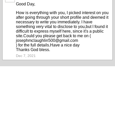
Good Day,
How is everything with you, I picked interest on you
after going through your short profile and deemed it
necessary to write you immediately. I have
something very vital to disclose to you,but I found it
difficult to express myself here, since it's a public
site.Could you please get back to me on (
josephmclaughlin500@gmail.com
) for the full details.Have a nice day
Thanks God bless.
Dec 7, 2021