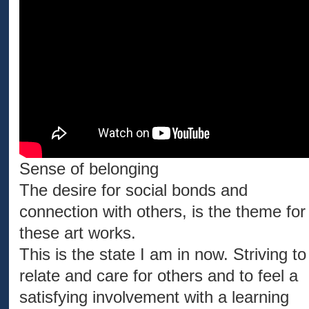
Sense of belonging
The desire for social bonds and
connection with others, is the theme for
these art works.
This is the state I am in now. Striving to
relate and care for others and to feel a
satisfying involvement with a learning