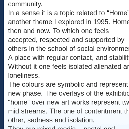
community.
In a sense it is a topic related to “Home
another theme I explored in 1995. Hom
then and now. To which one feels
accepted, respected and supported by
others in the school of social environme
A place with regular contact, and stabilit
Without it one feels isolated alienated a
loneliness.
The colours are symbolic and represent
new phase. The overlays of the exhibiti
“home” over new art works represent t
mid streams. The one of contentment t
other, sadness and isolation.
They are mixed media – pastel and