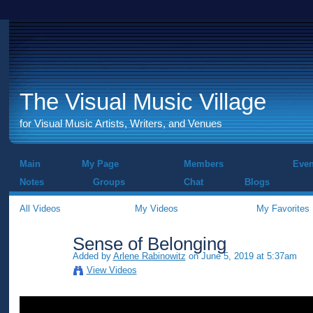
The Visual Music Village
for Visual Music Artists, Writers, and Venues
Main
My Page
Members
Even
Notes
Groups
Chat
Blogs
All Videos
My Videos
My Favorites
Sense of Belonging
Added by
Arlene Rabinowitz
on June 5, 2019 at 5:37am
View Videos