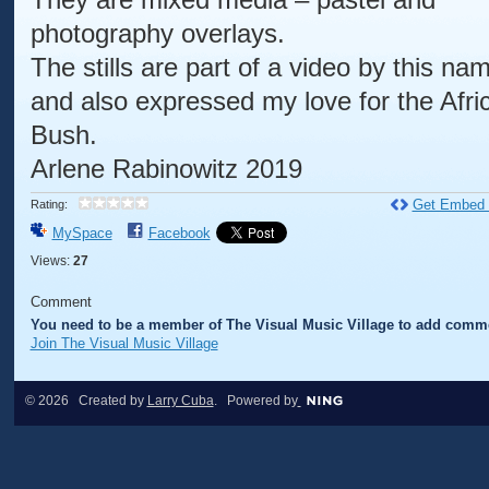
photography overlays.
The stills are part of a video by this na
and also expressed my love for the Afri
Bush.
Arlene Rabinowitz 2019
Get Embed
Rating:
MySpace
Facebook
Views:
27
Comment
You need to be a member of The Visual Music Village to add comm
Join The Visual Music Village
© 2026 Created by
Larry Cuba
. Powered by