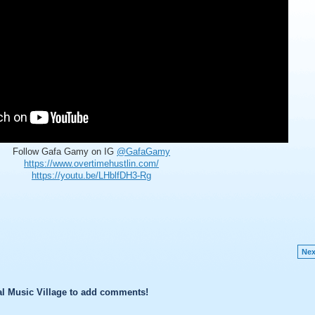
Follow Gafa Gamy on IG
@GafaGamy
https://www.overtimehustlin.com/
https://youtu.be/LHblfDH3-Rg
Nex
l Music Village to add comments!