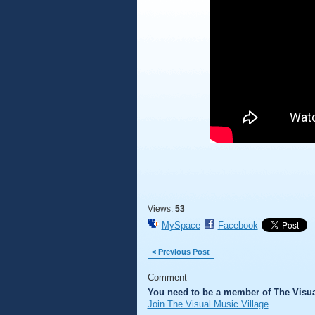
Views:
53
MySpace
Facebook
< Previous Post
Comment
You need to be a member of The Visua
Join The Visual Music Village