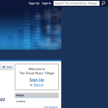
Sign Up
Sign In
Add
Welcome to
The Visual Music Village
Sign Up
or
Sign In
Badge
022
Loading…
Get Badge