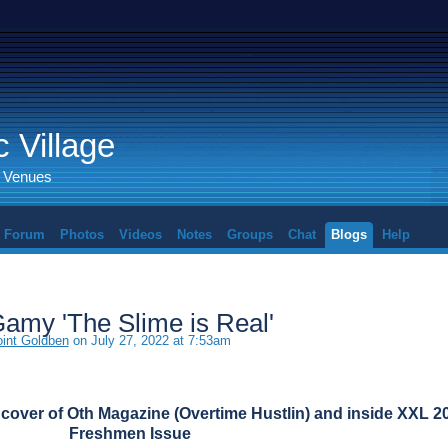
 Village
d Venues
Forum
Photos
Videos
Notes
Groups
Chat
Blogs
Help
Gamy 'The Slime is Real'
nt Goldben
on July 27, 2022 at 7:53am
cover of Oth Magazine (Overtime Hustlin) and inside XXL 2
Freshmen Issue