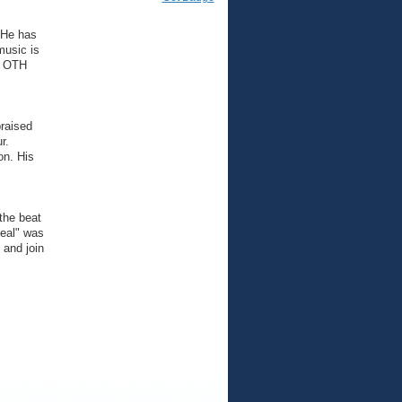
 He has
music is
of OTH
raised
r.
on. His
the beat
Real" was
 and join