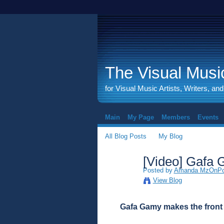
The Visual Music
for Visual Music Artists, Writers, an
Main
My Page
Members
Events
All Blog Posts
My Blog
[Video] Gafa 
Posted by
Amanda MzOnPoi
View Blog
Gafa Gamy makes the front 