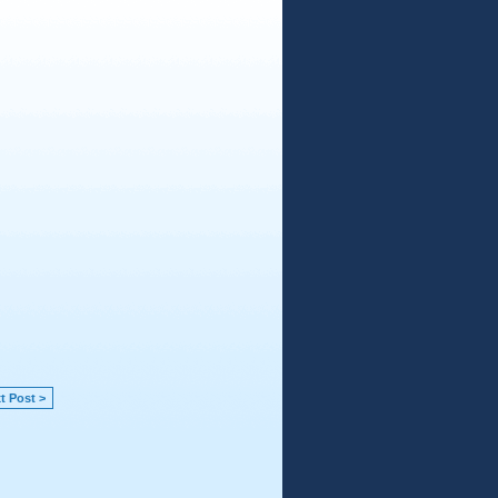
t Post >