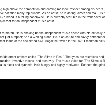
ng high above the competition and earning massive respect among his peers.
e satisfied many rap pundits. As an artist, he is daring, direct and real. His 
y's brand is buzzing nationwide. He is currently featured in the front cover 
jor feat for an independent music artist.
to match. He is shaking up the independent music scene with his critically p
ot just a rapper; he's a winning brand. He is an astute and savvy entrepreneu
 latest issue of the acclaimed XXL Magazine, which is the 2022 Freshman editi
ide street anthem called "The Slime is Real." The lyrics are relentless and 
 ambition, inventive videos, and creativity. The music video for "The Slime is 
l is sleek and dynamic. He's hungry and highly motivated. Respect the grind