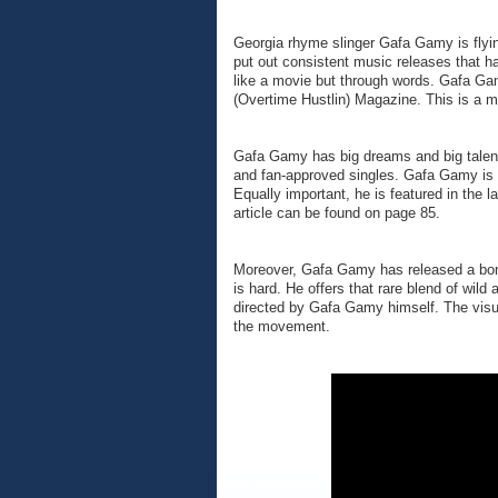
Georgia rhyme slinger Gafa Gamy is flyi
put out consistent music releases that hav
like a movie but through words. Gafa Gam
(Overtime Hustlin) Magazine. This is a ma
Gafa Gamy has big dreams and big talent 
and fan-approved singles. Gafa Gamy is n
Equally important, he is featured in the
article can be found on page 85.
Moreover, Gafa Gamy has released a bonaf
is hard. He offers that rare blend of wild
directed by Gafa Gamy himself. The visua
the movement.