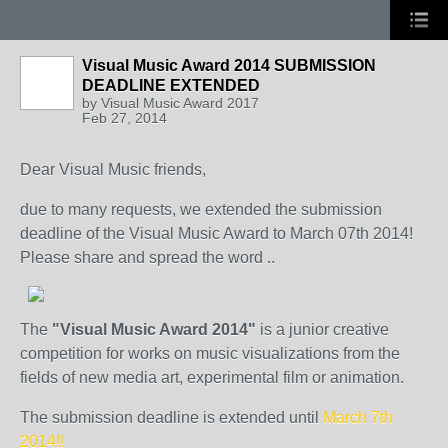
Visual Music Award 2014 SUBMISSION
DEADLINE EXTENDED
by
Visual Music Award 2017
Feb 27, 2014
Dear Visual Music friends,
due to many requests, we extended the submission
deadline of the Visual Music Award to March 07th 2014!
Please share and spread the word ..
The
"Visual Music Award 2014"
is a junior creative
competition for works on music visualizations from the
fields of new media art, experimental film or animation.
The submission deadline is extended until
March 7th
2014!!