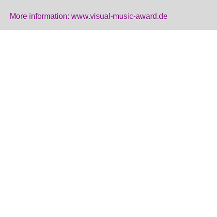
More information:
www.visual-music-award.de