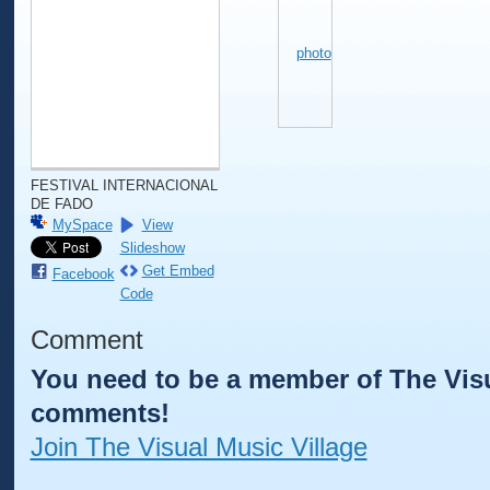
FESTIVAL INTERNACIONAL
DE FADO
MySpace
View
Slideshow
Get Embed
Facebook
Code
Comment
You need to be a member of The Visu
comments!
Join The Visual Music Village