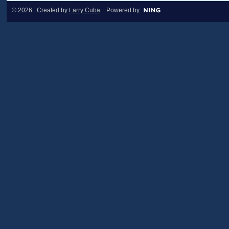
© 2026 Created by
Larry Cuba
. Powered by