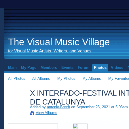
The Visual Music Village
for Visual Music Artists, Writers, and Venues
Main
My Page
Members
Events
Forum
Photos
Videos
All Photos
All Albums
My Photos
My Albums
My Favorite
X INTERFADO-FESTIVAL I
DE CATALUNYA
Added by
antonio-Brech
on September 23, 2021 at 5:03am
View Albums