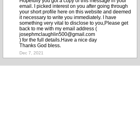
Hopefully you got a copy of this message in your
email. I picked interest on you after going through
your short profile here on this website and deemed
it necessary to write you immediately. I have
something very vital to disclose to you,Please get
back to me with my email address (
josephmclaughlin500@gmail.com
) for the full details.Have a nice day
Thanks God bless.
Dec 7, 2021