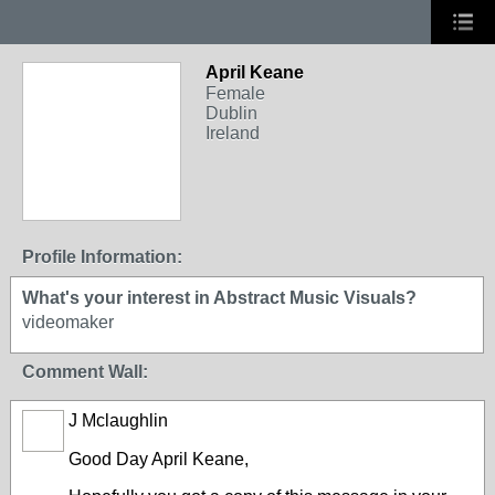
April Keane
Female
Dublin
Ireland
Profile Information:
What's your interest in Abstract Music Visuals?
videomaker
Comment Wall:
J Mclaughlin
Good Day
April Keane
,