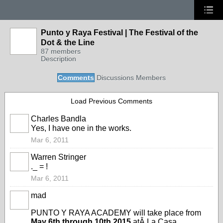
Punto y Raya Festival | The Festival of the
Dot & the Line
87 members
Description
Comments
Discussions
Members
Load Previous Comments
Charles Bandla
Yes, I have one in the works.
Mar 6, 2011
Warren Stringer
._ = !
Mar 6, 2011
mad
PUNTO Y RAYA ACADEMY will take place from
May 6th through 10th 2015
atÂ
La Casa