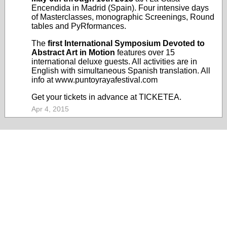
Encendida
in Madrid (Spain). Four intensive days
of Masterclasses, monographic Screenings, Round
tables and PyRformances.
The
first International Symposium Devoted to
Abstract Art in Motion
features over 15
international deluxe guests. All activities are in
English with simultaneous Spanish translation. All
info at
www.puntoyrayafestival.com
Get your tickets in advance at
TICKETEA
.
Apr 4, 2015