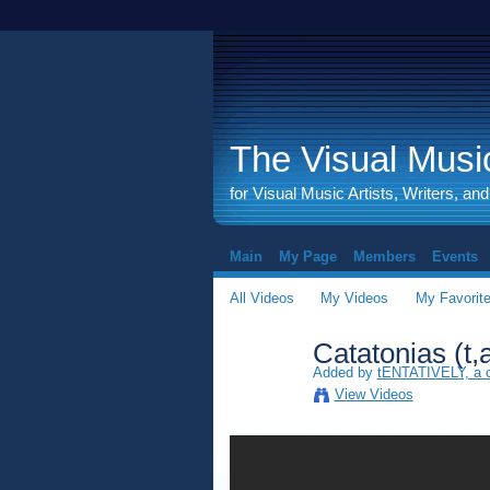
The Visual Music
for Visual Music Artists, Writers, an
Main
My Page
Members
Events
All Videos
My Videos
My Favorit
Catatonias (t,
Added by
tENTATIVELY, a
View Videos