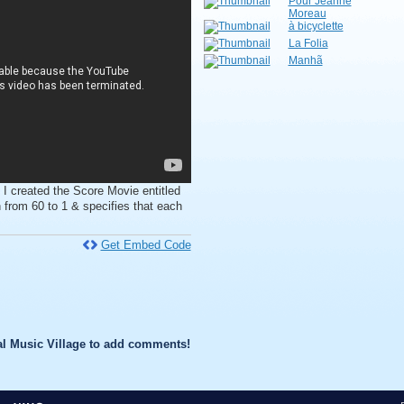
Pour Jeanne
Moreau
à bicyclette
La Folia
Manhã
 I created the Score Movie entitled
from 60 to 1 & specifies that each
Get Embed Code
l Music Village to add comments!