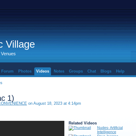
 Village
d Venues
Forum
Photos
Videos
Notes
Groups
Chat
Blogs
Help
es
ac 1)
 cONVENIENCE
on August 18, 2023 at 4:14pm
Related Videos
Nudes- Artificial
Intelligence