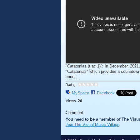
"Catatonias (t,ac 1)": In December, 2021,
"Catatonias" which provides a countdown 
count...
Rating:
MySpace
Facebook
Views:
26
Comment
You need to be a member of The Visua
Join The Visual Music Village