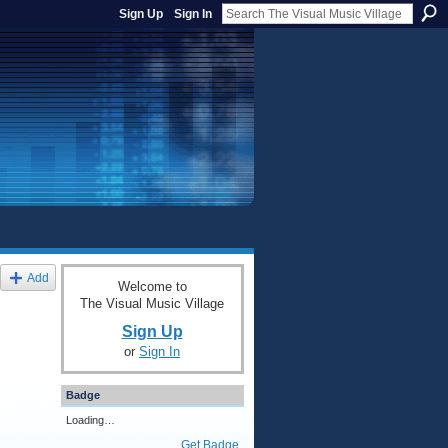
Sign Up
Sign In
Add
Welcome to
The Visual Music Village
Sign Up
or
Sign In
Badge
Loading…
Get Badge