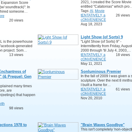
2021, I created the Score Movie
 Expansion Score
entitled "Catatonias" which pro
(w/ soundtrack)": In
Tags:
AI
,
Movie
I hired someone…
tENTATIVELY, a
26 views
ore
cONVENIENCE
20 views
Aug 18, 2023
Light Show (of Sorts) 9
eL is the powerhouse
"Light Show (of Sorts) 9" -
Facebook-generated
Intermittently from Friday, August
on project. Som…
2000 through 'til July 4, 2003,…
13 views
tENTATIVELY, a
18 views
cONVENIENCE
May 11, 2021
nchantress of
Sonluminous Premier
In the fall of 2009 I was given a
" (& Prequel: Gen
sculpture. Over the next 8 mnths
I built a frame for…
explained many times
tENTATIVELY, a
61 views
re, are
cONVENIENCE
m(eetings) that happen
Nov 20, 2010
ith
98 views
ections 1978 to
"Brain Waves Goodbye"
This isn't completely 'non-object