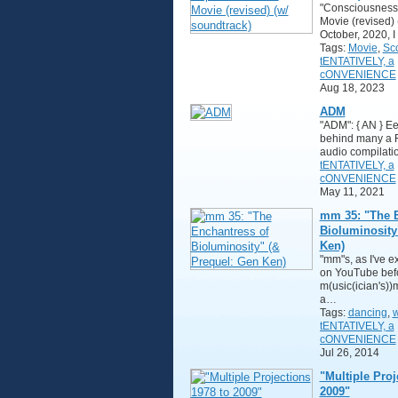
"Consciousness
Movie (revised) 
October, 2020, 
Tags:
Movie
,
Sc
tENTATIVELY, a
cONVENIENCE
Aug 18, 2023
ADM
"ADM": { AN } E
behind many a 
audio compilati
tENTATIVELY, a
cONVENIENCE
May 11, 2021
mm 35: "The E
Bioluminosity
Ken)
"mm"s, as I've 
on YouTube befo
m(usic(ician's))
a…
Tags:
dancing
,
w
tENTATIVELY, a
cONVENIENCE
Jul 26, 2014
"Multiple Proj
2009"