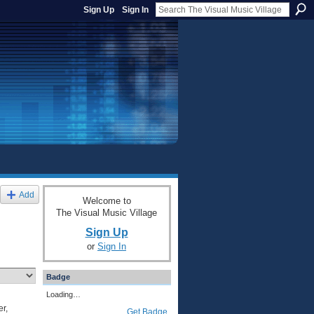
Sign Up
Sign In
Add
Welcome to
The Visual Music Village
Sign Up
or
Sign In
Badge
Loading…
r,
Get Badge