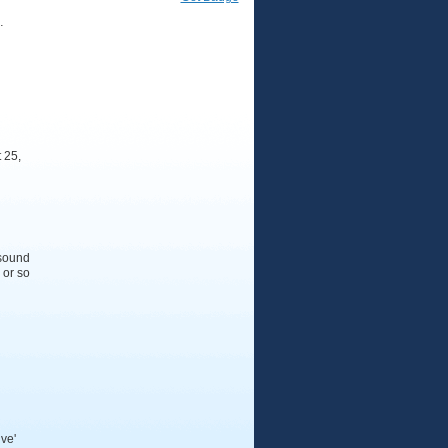
…
 25,
 sound
 or so
ive'