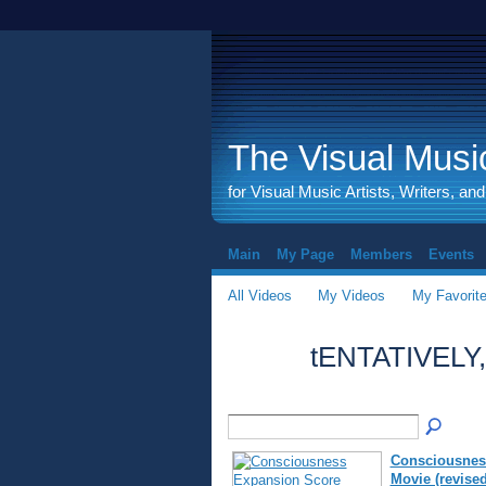
The Visual Music
for Visual Music Artists, Writers, an
Main
My Page
Members
Events
All Videos
My Videos
My Favorit
tENTATIVELY
Consciousnes
Movie (revised