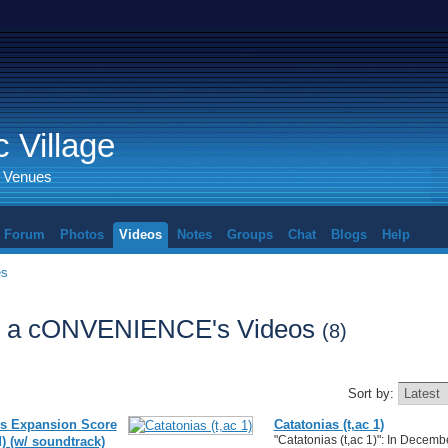
 Village
d Venues
Forum
Photos
Videos
Notes
Groups
Chat
Blogs
Help
es
, a cONVENIENCE's Videos
(8)
Sort by:
s Expansion Score
Catatonias (t,ac 1)
"Catatonias (t,ac 1)": In Decembe
) (w/ soundtrack)