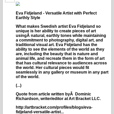
Eva Fidjeland - Versatile Artist with Perfect
Earthly Style
What makes Swedish artist Eva Fidjeland so
unique is her ability to create pieces of art
usingÂ natural, earthly tones while maintaining
a commitment to photography, digital art, and
traditional visual art. Eva Fidjeland has the
ability to see the elements of the world as they
are, including the beauty that is nature and
animal life, and recreate them in the form of art
that has cultural relevance to audiences across
the world. Her cultural pieces would fit
seamlessly in any gallery or museum in any part
of the world.
(...)
Quote from article written byÂ Dominic
Richardson, writer/editor at Art Bracket LLC.
http://artbracket.com/profiles/blogs/eva-
fidjeland-versatile-artist...