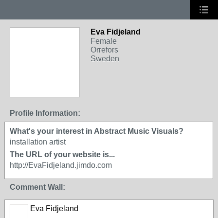
Eva Fidjeland
Female
Orrefors
Sweden
Profile Information:
What's your interest in Abstract Music Visuals?
installation artist
The URL of your website is...
http://EvaFidjeland.jimdo.com
Comment Wall:
Eva Fidjeland