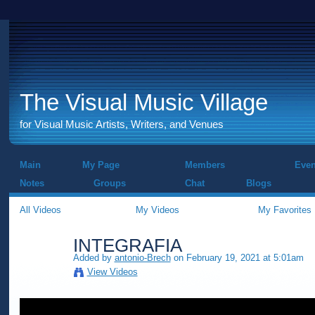
The Visual Music Village
for Visual Music Artists, Writers, and Venues
Main
My Page
Members
Even
Notes
Groups
Chat
Blogs
All Videos
My Videos
My Favorites
INTEGRAFIA
Added by
antonio-Brech
on February 19, 2021 at 5:01am
View Videos