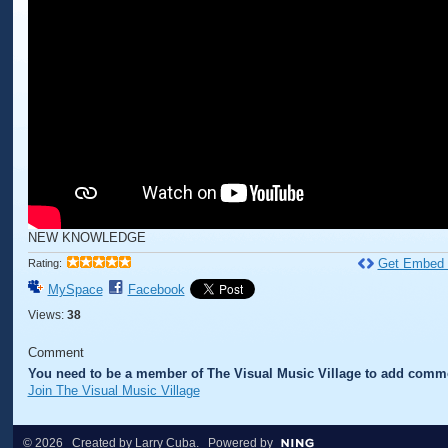
NEW KNOWLEDGE
Get Embed
Rating:
MySpace
Facebook
Views:
38
Comment
You need to be a member of The Visual Music Village to add comm
Join The Visual Music Village
© 2026 Created by
Larry Cuba
. Powered by