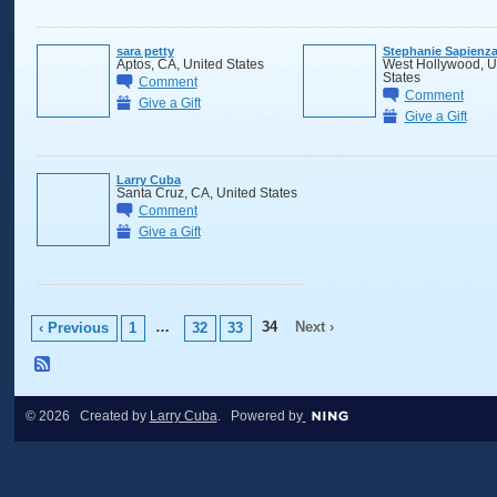
sara petty
Stephanie Sapienz
Aptos, CA, United States
West Hollywood, U
States
Comment
Comment
Give a Gift
Give a Gift
Larry Cuba
Santa Cruz, CA, United States
Comment
Give a Gift
…
34
Next ›
‹ Previous
1
32
33
© 2026 Created by
Larry Cuba
. Powered by