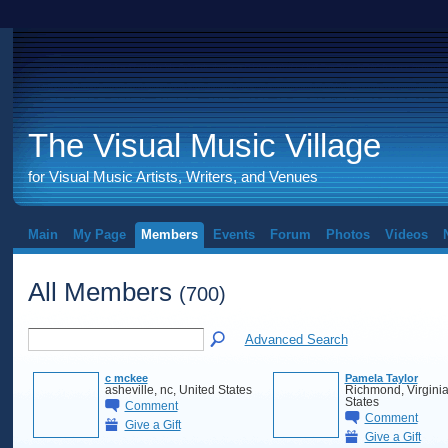
The Visual Music Village
for Visual Music Artists, Writers, and Venues
Main
My Page
Members
Events
Forum
Photos
Videos
All Members
(700)
Advanced Search
c mckee
Pamela Taylor
asheville, nc, United States
Richmond, Virginia
States
Comment
Comment
Give a Gift
Give a Gift