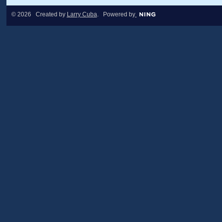
© 2026 Created by
Larry Cuba
. Powered by