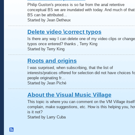
Philip Guston's process is so far from the anal retentive
conceptual BS we are inundated with today. And much of that
BS can be attributed…
Started by Jean Detheux
Delete video \correct typos
Is there any way I can delete one of my video clips or change
typos once entered? thanks , Terry King
Started by Terry King
Roots and origins
I was surprised, when subscribing, that the list of
interests/pratices offered for selection did not have choices fo
people originating fr…
Started by Jean Piché
About the Visual Music Village
This topic is where you can comment on the VM Village itself
complain, make suggestions, etc. How is this helping you, h
is it not?
Started by Larry Cuba