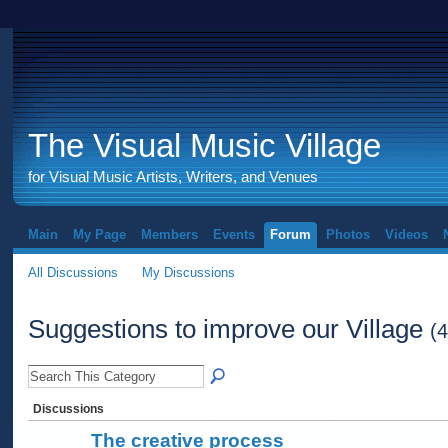
The Visual Music Village
for Visual Music Artists, Writers, and Venues
Main
My Page
Members
Events
Forum
Photos
Videos
All Discussions
My Discussions
Suggestions to improve our Village
(4
Discussions
The creative process