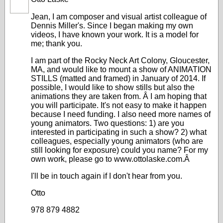
Jean, I am composer and visual artist colleague of
Dennis Miller's. Since I began making my own
videos, I have known your work. It is a model for
me; thank you.
I am part of the Rocky Neck Art Colony, Gloucester,
MA, and would like to mount a show of ANIMATION
STILLS (matted and framed) in January of 2014. If
possible, I would like to show stills but also the
animations they are taken from. Â I am hoping that
you will participate. It's not easy to make it happen
because I need funding. I also need more names of
young animators. Two questions: 1) are you
interested in participating in such a show? 2) what
colleagues, especially young animators (who are
still looking for exposure) could you name? For my
own work, please go to
www.ottolaske.com
.Â
I'll be in touch again if I don't hear from you.
Otto
978 879 4882