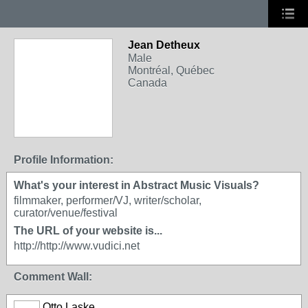
Jean Detheux
Male
Montréal, Québec
Canada
Profile Information:
What's your interest in Abstract Music Visuals?
filmmaker, performer/VJ, writer/scholar,
curator/venue/festival
The URL of your website is...
http://http://www.vudici.net
Comment Wall:
Otto Laske