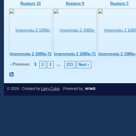
Rupture 10
Rupture 9
Rupture 3
Impromptu 2 1080p-72
Impromptu 2 1080p-71
Impromptu 2 1080p-
‹ Previous
1
…
2
3
213
Next ›
© 2026 Created by
Larry Cuba
. Powered by