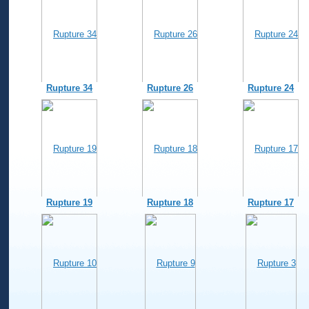
Rupture 34
Rupture 26
Rupture 24
Rupture 19
Rupture 18
Rupture 17