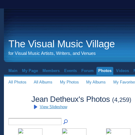
The Visual Music Village
for Visual Music Artists, Writers, and Venues
Main
My Page
Members
Events
Forum
Photos
Videos
All Photos
All Albums
My Photos
My Albums
My Favorite
Jean Detheux's Photos
(4,259)
View Slideshow