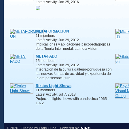
Latest Activity: Jan 25, 2016
METAFORMACION
11 members
Latest Activity: Jun 29, 2012
Implicaciones y aplicaciones psicopedagogicas
de la Teoría Inter-modal. La meta vision
META-FADO
15 members
Latest Activity: Jun 29, 2012
Integración de la cultura gallego-portuguesa con
las nuevas formas de actividad y experiencia de
la era postecnocultural.
Sixties Light Shows
11 members
Latest Activity: Jul 7, 2018
Projection lights shows with bands circa 1965 -
1972.
© 2026 Created by
Larry Cuba
. Powered by