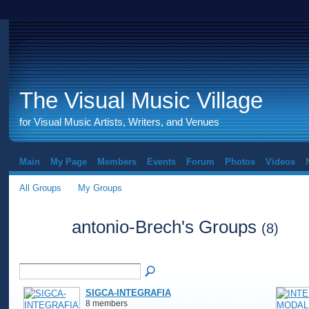
The Visual Music Village
for Visual Music Artists, Writers, and Venues
Main
My Page
Members
Events
Forum
Photos
Videos
All Groups
My Groups
antonio-Brech's Groups
(8)
SIGCA-INTEGRAFIA
8 members