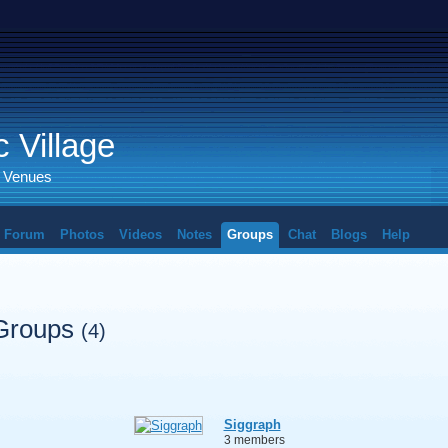
 Village
d Venues
Forum
Photos
Videos
Notes
Groups
Chat
Blogs
Help
 Groups
(4)
Siggraph
3 members