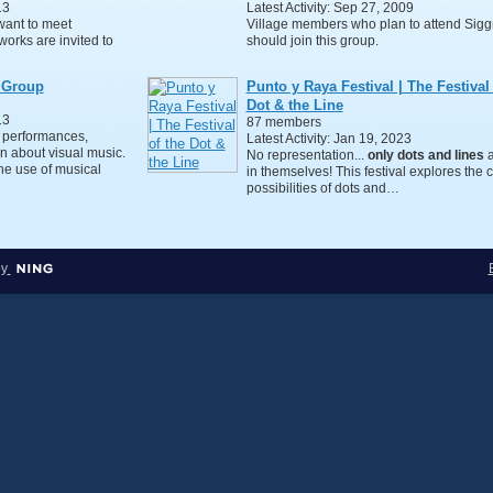
13
Latest Activity: Sep 27, 2009
want to meet
Village members who plan to attend Sig
works are invited to
should join this group.
 Group
Punto y Raya Festival | The Festival 
Dot & the Line
13
87 members
 performances,
Latest Activity: Jan 19, 2023
n about visual music.
No representation...
only dots and lines
a
the use of musical
in themselves! This festival explores the c
possibilities of dots and…
by