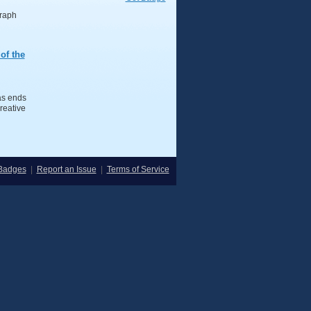
graph
of the
s ends
reative
Badges
|
Report an Issue
|
Terms of Service