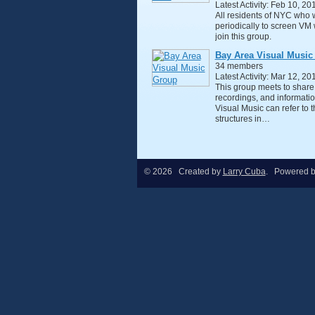
Latest Activity: Feb 10, 20
All residents of NYC who 
periodically to screen VM 
join this group.
Bay Area Visual Music
34 members
Latest Activity: Mar 12, 20
This group meets to share
recordings, and informatio
Visual Music can refer to 
structures in…
© 2026 Created by
Larry Cuba
. Powered 