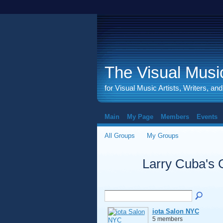
The Visual Music
for Visual Music Artists, Writers, an
Main
My Page
Members
Events
All Groups
My Groups
Larry Cuba's
iota Salon NYC
5 members