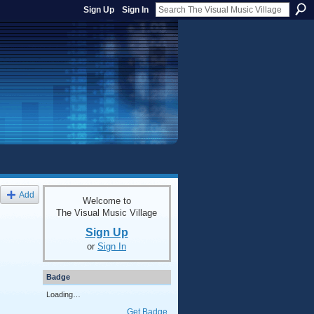
Sign Up
Sign In
Add
Welcome to
The Visual Music Village
Sign Up
or
Sign In
Badge
Loading…
Get Badge