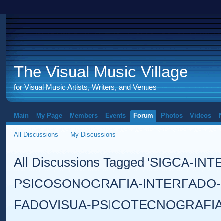
The Visual Music Village
for Visual Music Artists, Writers, and Venues
Main
My Page
Members
Events
Forum
Photos
Videos
All Discussions
My Discussions
All Discussions Tagged 'SIGCA-IN
PSICOSONOGRAFIA-INTERFADO-
FADOVISUA-PSICOTECNOGRAFIA