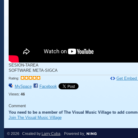
SESION-TAREA
SOFTWARE META-SIGCA
Get Embed
Rating:
MySpace
Facebook
Views:
46
Comment
You need to be a member of The Visual Music Village to add comm
Join The Visual Music Village
© 2026 Created by
Larry Cuba
. Powered by