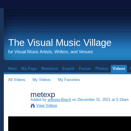
The Visual Music Village
for Visual Music Artists, Writers, and Venues
Main
My Page
Members
Events
Forum
Photos
Videos
All Videos
My Videos
My Favorites
metexp
Added by
antonio-Brech
on December 31, 2021 at 5:19am
View Videos