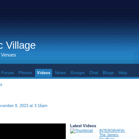
 Village
d Venues
Forum
Photos
Videos
Notes
Groups
Chat
Blogs
Help
es
cember 9, 2023 at 3:16am
Latest Videos
INTERGRAFIA-
The James-