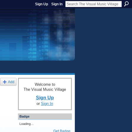
Sign Up
Sign In
Add
Welcome to
The Visual Music Village
Sign Up
or
Sign In
Badge
Loading…
Get Badge