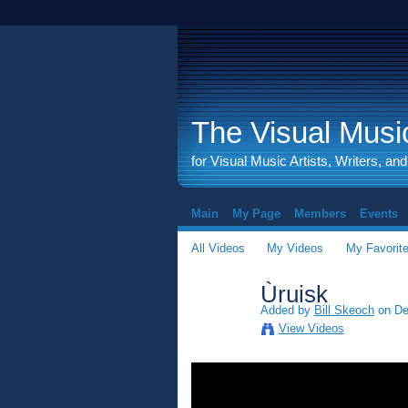
The Visual Music
for Visual Music Artists, Writers, an
Main
My Page
Members
Events
All Videos
My Videos
My Favorit
Ùruisk
Added by
Bill Skeoch
on De
View Videos