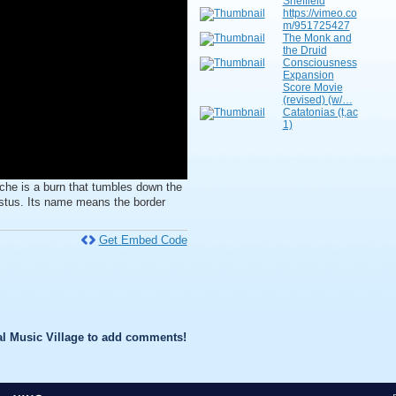
Sheffield
https://vimeo.co
m/951725427
The Monk and
the Druid
Consciousness
Expansion
Score Movie
(revised) (w/…
Catatonias (t,ac
1)
 is a burn that tumbles down the
gustus. Its name means the border
Get Embed Code
l Music Village to add comments!