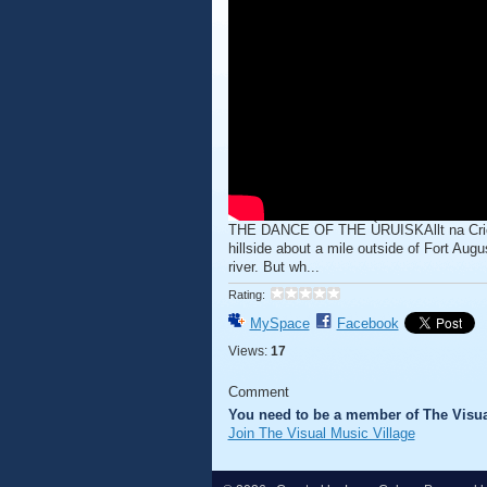
THE DANCE OF THE ÙRUISKAllt na Criche
hillside about a mile outside of Fort Au
river. But wh...
Rating:
MySpace
Facebook
Views:
17
Comment
You need to be a member of The Visua
Join The Visual Music Village